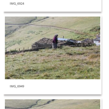
IMG_6924
IMG_6949