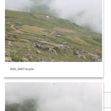
IMG_6907-kopie