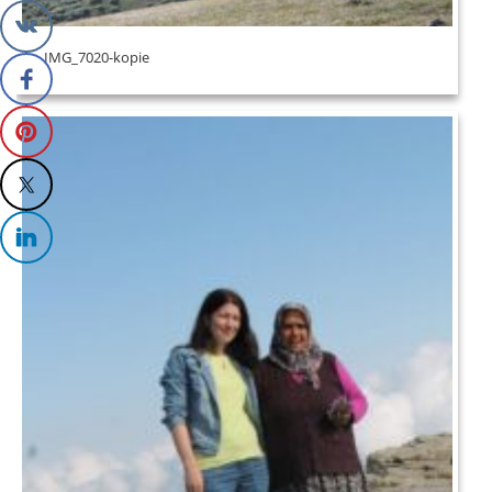
IMG_7020-kopie