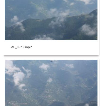
IMG_6973-kopie