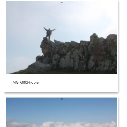
IMG_6993-kopie