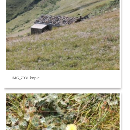
IMG_7031-kopie