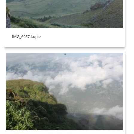
IMG_6957-kopie