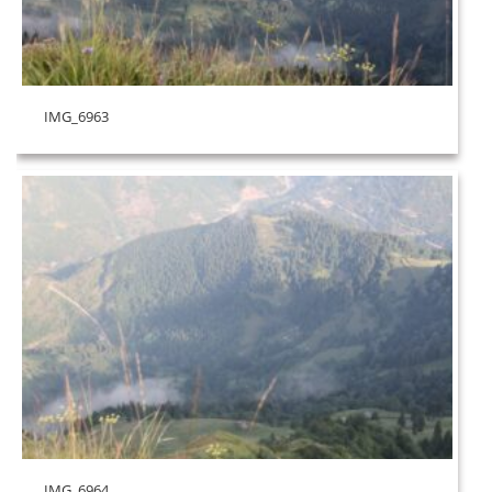
IMG_6963
IMG_6964