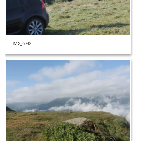
IMG_6942