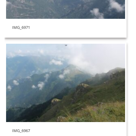
IMG_6971
IMG_6967