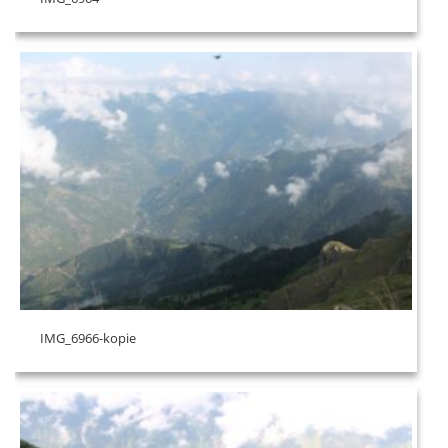
IMG_6966-kopie