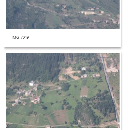
IMG_7049