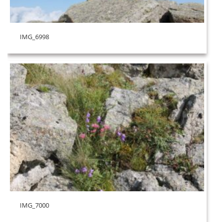
IMG_6998
IMG_7000