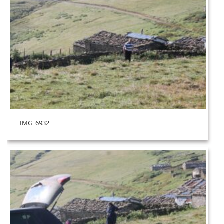
IMG_6932