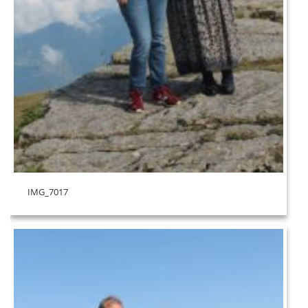
IMG_7017