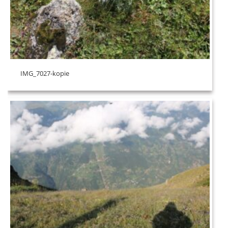
IMG_7027-kopie