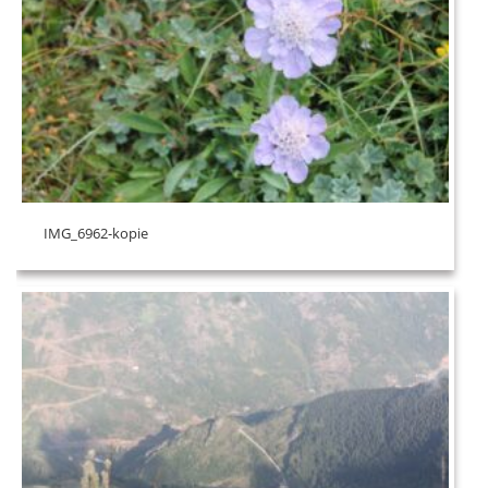
IMG_6962-kopie