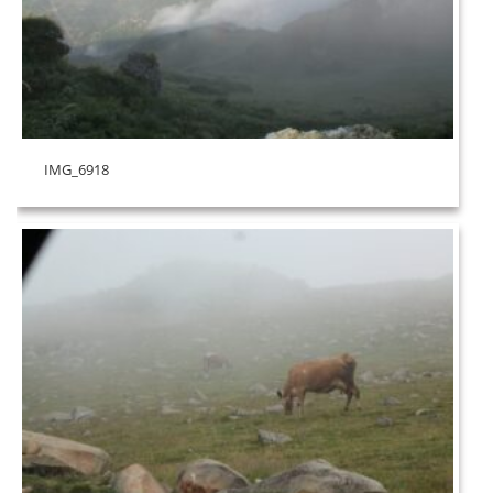
IMG_6918