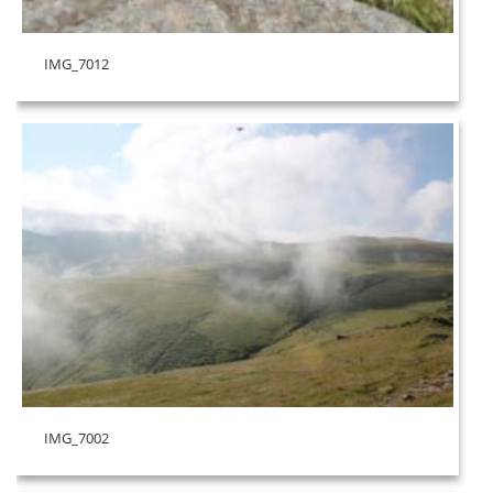
IMG_7012
IMG_7002