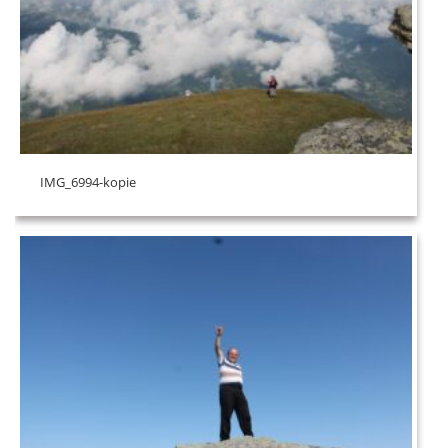
IMG_6994-kopie