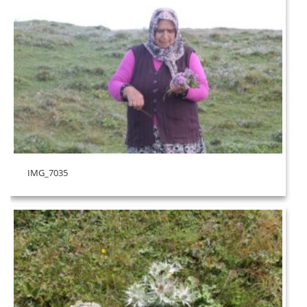
IMG_7035