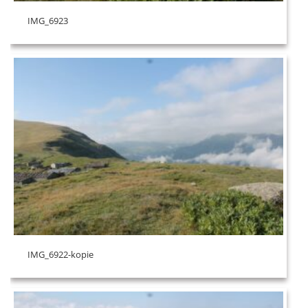
IMG_6923
IMG_6922-kopie