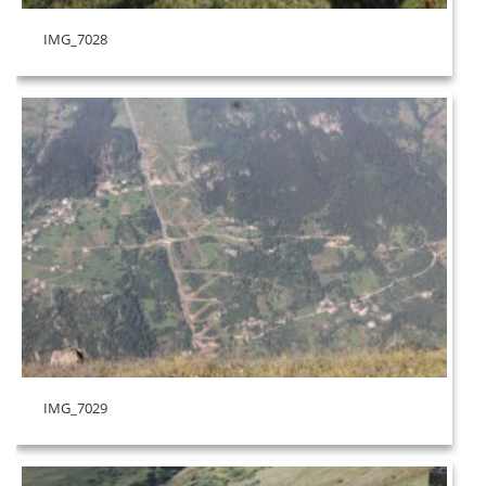
IMG_7028
IMG_7029