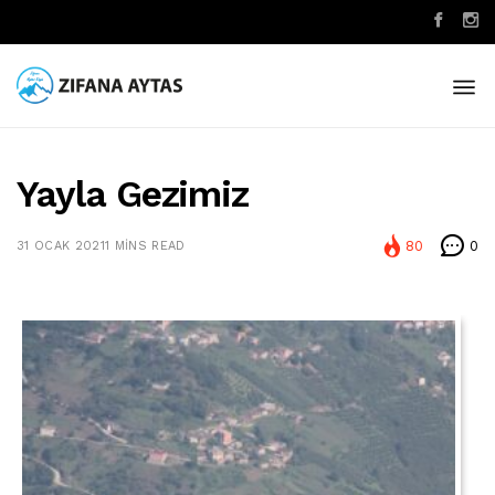
Yayla Gezimiz
80
0
31 OCAK 2021
1 MINS READ