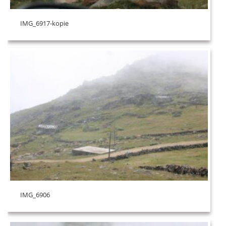
IMG_6917-kopie
IMG_6906