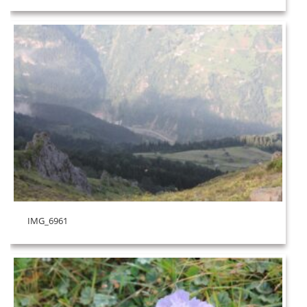
IMG_6961