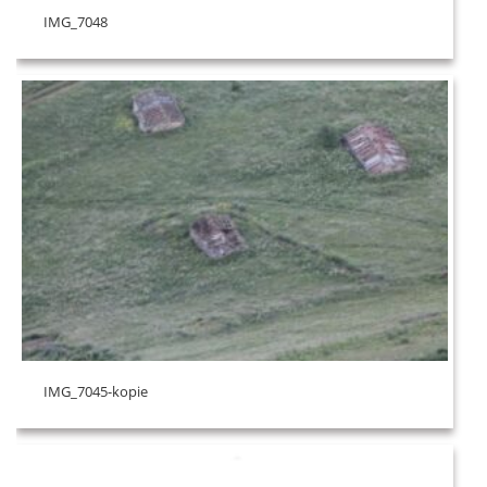
IMG_7048
IMG_7045-kopie