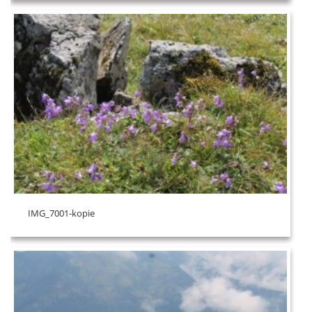
IMG_7001-kopie