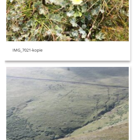
IMG_7021-kopie