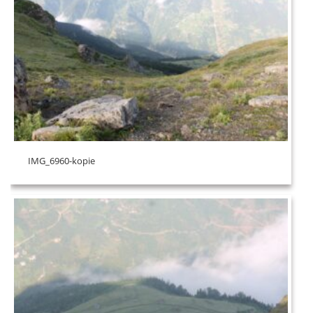
IMG_6960-kopie