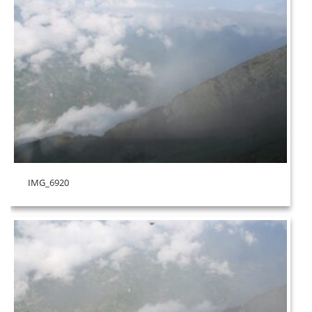
IMG_6920